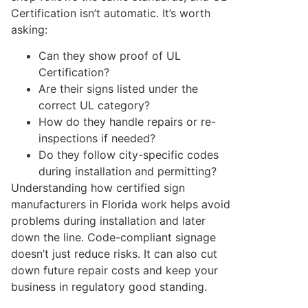
Certification isn’t automatic. It’s worth
asking:
Can they show proof of UL
Certification?
Are their signs listed under the
correct UL category?
How do they handle repairs or re-
inspections if needed?
Do they follow city-specific codes
during installation and permitting?
Understanding how certified sign
manufacturers in Florida work helps avoid
problems during installation and later
down the line. Code-compliant signage
doesn’t just reduce risks. It can also cut
down future repair costs and keep your
business in regulatory good standing.