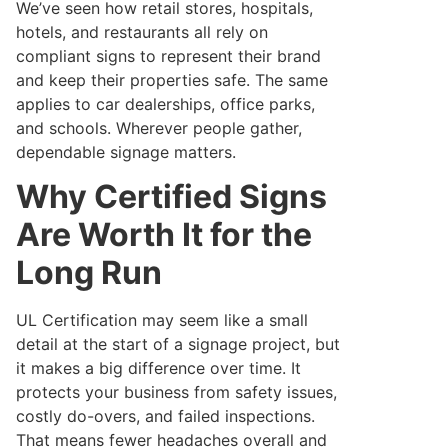
We’ve seen how retail stores, hospitals,
hotels, and restaurants all rely on
compliant signs to represent their brand
and keep their properties safe. The same
applies to car dealerships, office parks,
and schools. Wherever people gather,
dependable signage matters.
Why Certified Signs
Are Worth It for the
Long Run
UL Certification may seem like a small
detail at the start of a signage project, but
it makes a big difference over time. It
protects your business from safety issues,
costly do-overs, and failed inspections.
That means fewer headaches overall and