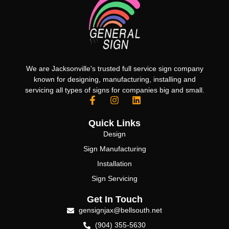
We are Jacksonville's trusted full service sign company
known for designing, manufacturing, installing and
servicing all types of signs for companies big and small.
Quick Links
Design
Sign Manufacturing
Installation
Sign Servicing
Get In Touch
gensignjax@bellsouth.net
(904) 355-5630