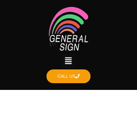
CALL US