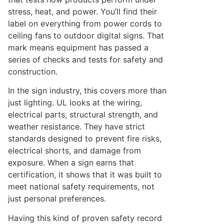
stress, heat, and power. You’ll find their
label on everything from power cords to
ceiling fans to outdoor digital signs. That
mark means equipment has passed a
series of checks and tests for safety and
construction.
In the sign industry, this covers more than
just lighting. UL looks at the wiring,
electrical parts, structural strength, and
weather resistance. They have strict
standards designed to prevent fire risks,
electrical shorts, and damage from
exposure. When a sign earns that
certification, it shows that it was built to
meet national safety requirements, not
just personal preferences.
Having this kind of proven safety record