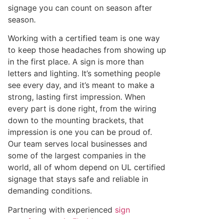
signage you can count on season after
season.
Working with a certified team is one way
to keep those headaches from showing up
in the first place. A sign is more than
letters and lighting. It’s something people
see every day, and it’s meant to make a
strong, lasting first impression. When
every part is done right, from the wiring
down to the mounting brackets, that
impression is one you can be proud of.
Our team serves local businesses and
some of the largest companies in the
world, all of whom depend on UL certified
signage that stays safe and reliable in
demanding conditions.
Partnering with experienced
sign