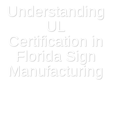
Understanding
UL
Certification in
Florida Sign
Manufacturing