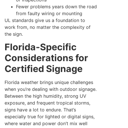
Fewer problems years down the road
from faulty wiring or mounting
UL standards give us a foundation to
work from, no matter the complexity of
the sign.
Florida-Specific
Considerations for
Certified Signage
Florida weather brings unique challenges
when you’re dealing with outdoor signage.
Between the high humidity, strong UV
exposure, and frequent tropical storms,
signs have a lot to endure. That’s
especially true for lighted or digital signs,
where water and power don’t mix well