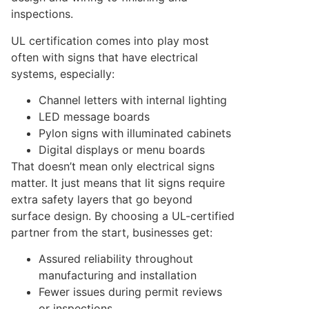
inspections.
UL certification comes into play most
often with signs that have electrical
systems, especially:
Channel letters with internal lighting
LED message boards
Pylon signs with illuminated cabinets
Digital displays or menu boards
That doesn’t mean only electrical signs
matter. It just means that lit signs require
extra safety layers that go beyond
surface design. By choosing a UL-certified
partner from the start, businesses get:
Assured reliability throughout
manufacturing and installation
Fewer issues during permit reviews
or inspections