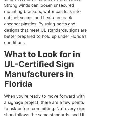
Strong winds can loosen unsecured
mounting brackets, water can leak into
cabinet seams, and heat can crack
cheaper plastics. By using parts and
designs that meet UL standards, signs are
better prepared to hold up under Florida’s
conditions.
What to Look for in
UL-Certified Sign
Manufacturers in
Florida
When you’re ready to move forward with
a signage project, there are a few points
to ask before committing. Not every sign
shop follows the same standards, and UL