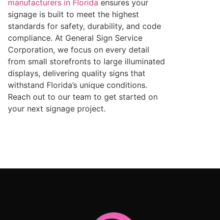
manufacturers in Florida
ensures your
signage is built to meet the highest
standards for safety, durability, and code
compliance. At General Sign Service
Corporation, we focus on every detail
from small storefronts to large illuminated
displays, delivering quality signs that
withstand Florida’s unique conditions.
Reach out to our team to get started on
your next signage project.