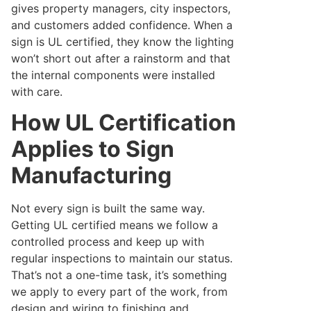
gives property managers, city inspectors,
and customers added confidence. When a
sign is UL certified, they know the lighting
won’t short out after a rainstorm and that
the internal components were installed
with care.
How UL Certification
Applies to Sign
Manufacturing
Not every sign is built the same way.
Getting UL certified means we follow a
controlled process and keep up with
regular inspections to maintain our status.
That’s not a one-time task, it’s something
we apply to every part of the work, from
design and wiring to finishing and