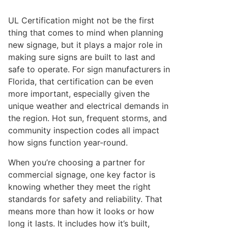
UL Certification might not be the first
thing that comes to mind when planning
new signage, but it plays a major role in
making sure signs are built to last and
safe to operate. For sign manufacturers in
Florida, that certification can be even
more important, especially given the
unique weather and electrical demands in
the region. Hot sun, frequent storms, and
community inspection codes all impact
how signs function year-round.
When you’re choosing a partner for
commercial signage, one key factor is
knowing whether they meet the right
standards for safety and reliability. That
means more than how it looks or how
long it lasts. It includes how it’s built,