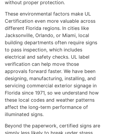
without proper protection.
These environmental factors make UL
Certification even more valuable across
different Florida regions. In cities like
Jacksonville, Orlando, or Miami, local
building departments often require signs
to pass inspection, which includes
electrical and safety checks. UL label
verification can help move those
approvals forward faster. We have been
designing, manufacturing, installing, and
servicing commercial exterior signage in
Florida since 1971, so we understand how
these local codes and weather patterns
affect the long-term performance of
illuminated signs.
Beyond the paperwork, certified signs are
simply less likely to break under stress.