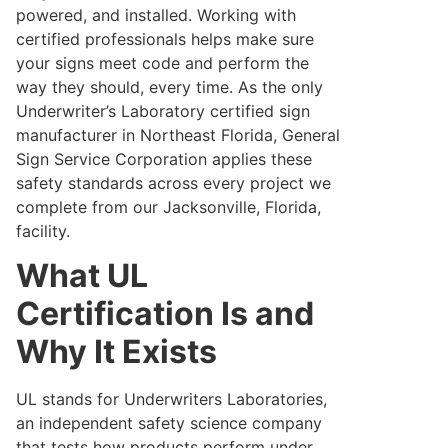
powered, and installed. Working with
certified professionals helps make sure
your signs meet code and perform the
way they should, every time. As the only
Underwriter’s Laboratory certified sign
manufacturer in Northeast Florida, General
Sign Service Corporation applies these
safety standards across every project we
complete from our Jacksonville, Florida,
facility.
What UL
Certification Is and
Why It Exists
UL stands for Underwriters Laboratories,
an independent safety science company
that tests how products perform under