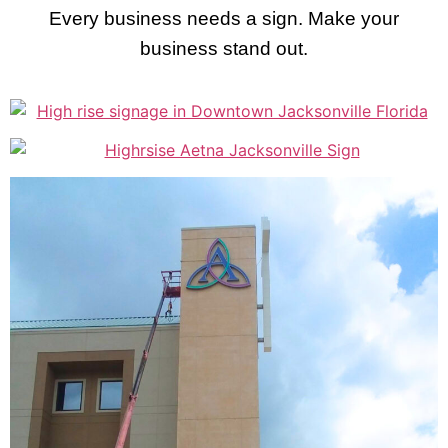
Every business needs a sign. Make your
business stand out.