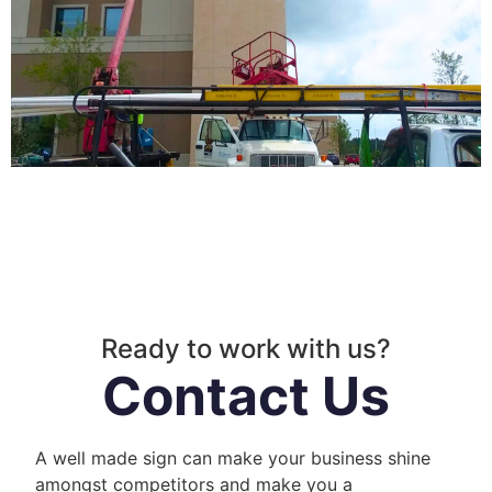
Ready to work with us?
Contact Us
A well made sign can make your business shine
amongst competitors and make you a