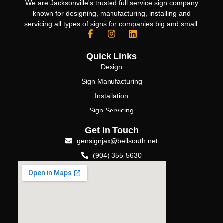
We are Jacksonville's trusted full service sign company
known for designing, manufacturing, installing and
servicing all types of signs for companies big and small.
Quick Links
Design
Sign Manufacturing
Installation
Sign Servicing
Get In Touch
gensignjax@bellsouth.net
(904) 355-5630