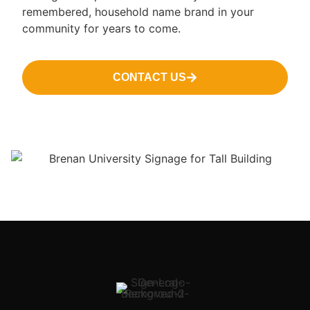
remembered, household name brand in your
community for years to come.
CONTACT US