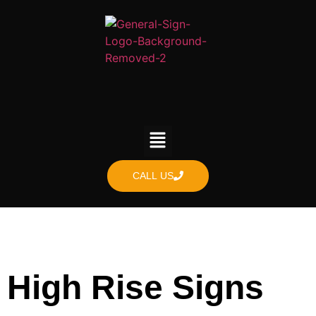
content
CALL US
High Rise Signs