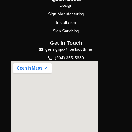
Design
Sign Manufacturing
Installation
Sign Servicing
Get In Touch
gensignjax@bellsouth.net
(904) 355-5630