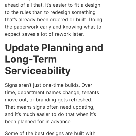
ahead of all that. It’s easier to fit a design
to the rules than to redesign something
that’s already been ordered or built. Doing
the paperwork early and knowing what to
expect saves a lot of rework later.
Update Planning and
Long-Term
Serviceability
Signs aren’t just one-time builds. Over
time, department names change, tenants
move out, or branding gets refreshed.
That means signs often need updating,
and it’s much easier to do that when it’s
been planned for in advance.
Some of the best designs are built with