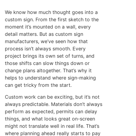
We know how much thought goes into a
custom sign. From the first sketch to the
moment it’s mounted on a wall, every
detail matters. But as custom sign
manufacturers, we’ve seen how that
process isn’t always smooth. Every
project brings its own set of turns, and
those shifts can slow things down or
change plans altogether. That’s why it
helps to understand where sign-making
can get tricky from the start.
Custom work can be exciting, but it’s not
always predictable. Materials don’t always
perform as expected, permits can delay
things, and what looks great on-screen
might not translate well in real life. That’s
where planning ahead really starts to pay