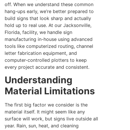
off. When we understand these common
hang-ups early, we’re better prepared to
build signs that look sharp and actually
hold up to real use. At our Jacksonville,
Florida, facility, we handle sign
manufacturing in-house using advanced
tools like computerized routing, channel
letter fabrication equipment, and
computer-controlled plotters to keep
every project accurate and consistent.
Understanding
Material Limitations
The first big factor we consider is the
material itself. It might seem like any
surface will work, but signs live outside all
year. Rain, sun, heat, and cleaning