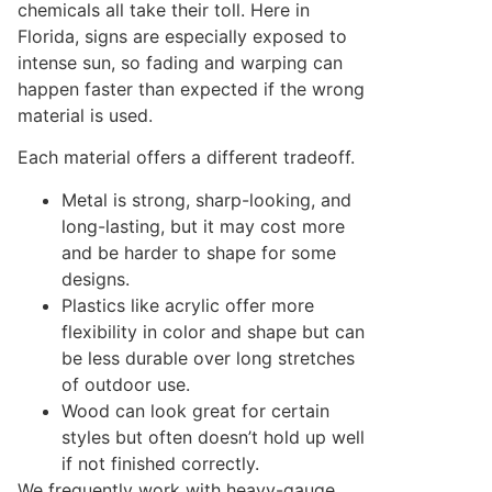
chemicals all take their toll. Here in
Florida, signs are especially exposed to
intense sun, so fading and warping can
happen faster than expected if the wrong
material is used.
Each material offers a different tradeoff.
Metal is strong, sharp-looking, and
long-lasting, but it may cost more
and be harder to shape for some
designs.
Plastics like acrylic offer more
flexibility in color and shape but can
be less durable over long stretches
of outdoor use.
Wood can look great for certain
styles but often doesn’t hold up well
if not finished correctly.
We frequently work with heavy-gauge