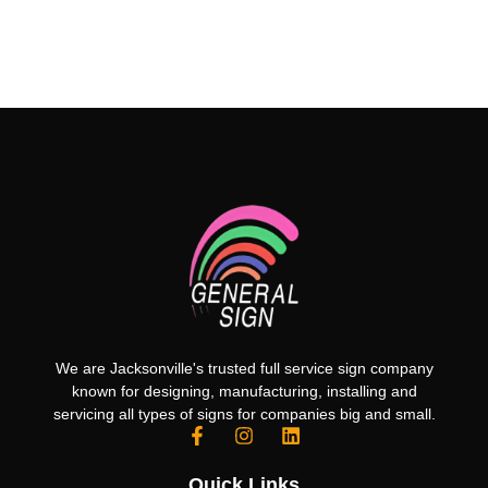
We are Jacksonville's trusted full service sign company
known for designing, manufacturing, installing and
servicing all types of signs for companies big and small.
Quick Links