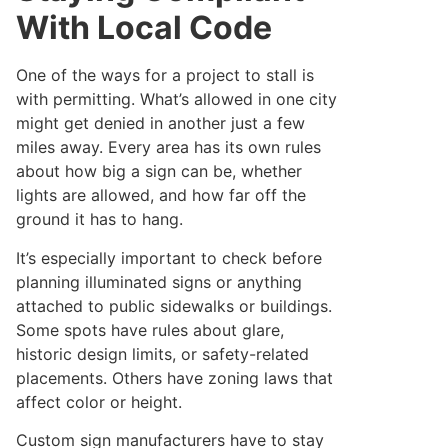
With Local Code
One of the ways for a project to stall is
with permitting. What’s allowed in one city
might get denied in another just a few
miles away. Every area has its own rules
about how big a sign can be, whether
lights are allowed, and how far off the
ground it has to hang.
It’s especially important to check before
planning illuminated signs or anything
attached to public sidewalks or buildings.
Some spots have rules about glare,
historic design limits, or safety-related
placements. Others have zoning laws that
affect color or height.
Custom sign manufacturers have to stay