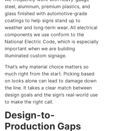
steel, aluminum, premium plastics, and
glass finished with automotive-grade
coatings to help signs stand up to
weather and long-term wear. All electrical
components we use conform to the
National Electric Code, which is especially
important when we are building
illuminated custom signage.
That’s why material choice matters so
much right from the start. Picking based
on looks alone can lead to damage down
the line. It takes a clear match between
design goals and the sign’s real-world use
to make the right call.
Design-to-
Production Gaps