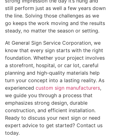
strong impression the day it’s hung and
still perform just as well a few years down
the line. Solving those challenges as we
go keeps the work moving and the results
steady, no matter the season or setting.
At General Sign Service Corporation, we
know that every sign starts with the right
foundation. Whether your project involves
a storefront, hospital, or car lot, careful
planning and high-quality materials help
turn your concept into a lasting reality. As
experienced
custom sign manu
f
acturers
,
we guide you through a process that
emphasizes strong design, durable
construction, and efficient installation.
Ready to discuss your next sign or need
expert advice to get started? Contact us
today.