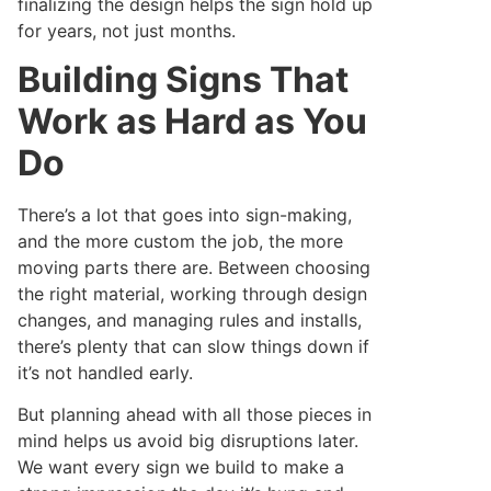
finalizing the design helps the sign hold up
for years, not just months.
Building Signs That
Work as Hard as You
Do
There’s a lot that goes into sign-making,
and the more custom the job, the more
moving parts there are. Between choosing
the right material, working through design
changes, and managing rules and installs,
there’s plenty that can slow things down if
it’s not handled early.
But planning ahead with all those pieces in
mind helps us avoid big disruptions later.
We want every sign we build to make a