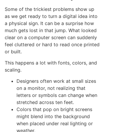
Some of the trickiest problems show up
as we get ready to turn a digital idea into
a physical sign. It can be a surprise how
much gets lost in that jump. What looked
clear on a computer screen can suddenly
feel cluttered or hard to read once printed
or built.
This happens a lot with fonts, colors, and
scaling.
Designers often work at small sizes
on a monitor, not realizing that
letters or symbols can change when
stretched across ten feet.
Colors that pop on bright screens
might blend into the background
when placed under real lighting or
weather.