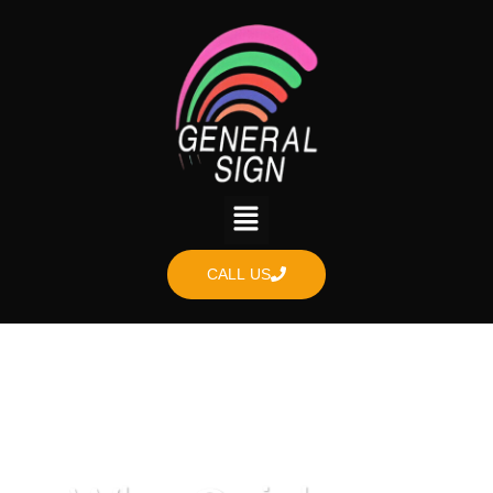
CALL US