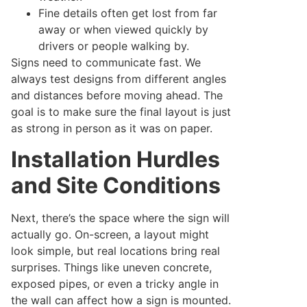
Fine details often get lost from far
away or when viewed quickly by
drivers or people walking by.
Signs need to communicate fast. We
always test designs from different angles
and distances before moving ahead. The
goal is to make sure the final layout is just
as strong in person as it was on paper.
Installation Hurdles
and Site Conditions
Next, there’s the space where the sign will
actually go. On-screen, a layout might
look simple, but real locations bring real
surprises. Things like uneven concrete,
exposed pipes, or even a tricky angle in
the wall can affect how a sign is mounted.