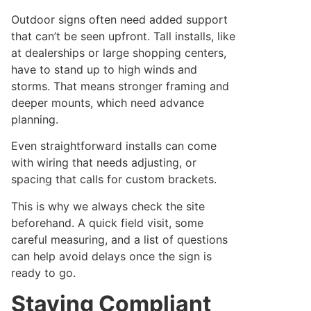
Outdoor signs often need added support
that can’t be seen upfront. Tall installs, like
at dealerships or large shopping centers,
have to stand up to high winds and
storms. That means stronger framing and
deeper mounts, which need advance
planning.
Even straightforward installs can come
with wiring that needs adjusting, or
spacing that calls for custom brackets.
This is why we always check the site
beforehand. A quick field visit, some
careful measuring, and a list of questions
can help avoid delays once the sign is
ready to go.
Staying Compliant