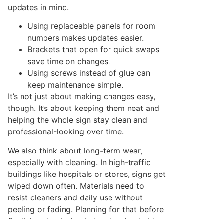
updates in mind.
Using replaceable panels for room
numbers makes updates easier.
Brackets that open for quick swaps
save time on changes.
Using screws instead of glue can
keep maintenance simple.
It’s not just about making changes easy,
though. It’s about keeping them neat and
helping the whole sign stay clean and
professional-looking over time.
We also think about long-term wear,
especially with cleaning. In high-traffic
buildings like hospitals or stores, signs get
wiped down often. Materials need to
resist cleaners and daily use without
peeling or fading. Planning for that before