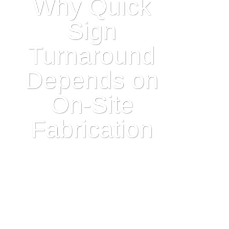
Why Quick
Sign
Turnaround
Depends on
On-Site
Fabrication