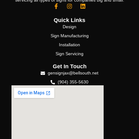
servicing all types of signs for companies big and small.
Quick Links
Design
Sign Manufacturing
Installation
Sign Servicing
Get In Touch
gensignjax@bellsouth.net
(904) 355-5630