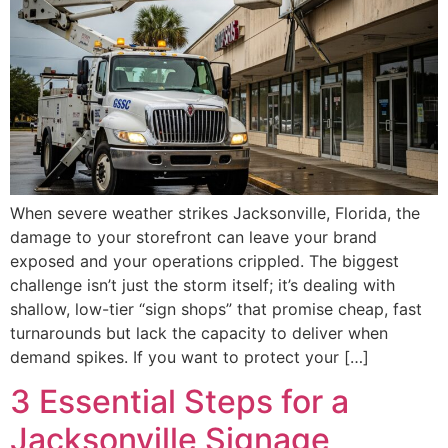
When severe weather strikes Jacksonville, Florida, the
damage to your storefront can leave your brand
exposed and your operations crippled. The biggest
challenge isn’t just the storm itself; it’s dealing with
shallow, low-tier “sign shops” that promise cheap, fast
turnarounds but lack the capacity to deliver when
demand spikes. If you want to protect your […]
3 Essential Steps for a
Jacksonville Signage