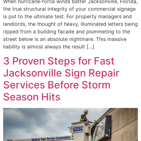
When hurricane-force winds batter Jacksonville, Florida,
the true structural integrity of your commercial signage
is put to the ultimate test. For property managers and
landlords, the thought of heavy, illuminated letters being
ripped from a building facade and plummeting to the
street below is an absolute nightmare. This massive
liability is almost always the result […]
3 Proven Steps for Fast
Jacksonville Sign Repair
Services Before Storm
Season Hits