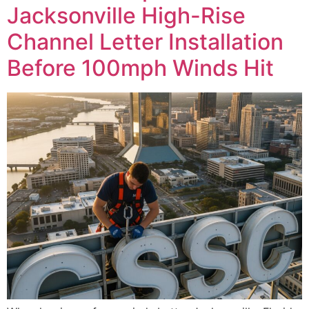
Jacksonville High-Rise
Channel Letter Installation
Before 100mph Winds Hit