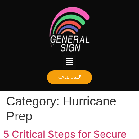
content
CALL US
Category:
Hurricane
Prep
5 Critical Steps for Secure