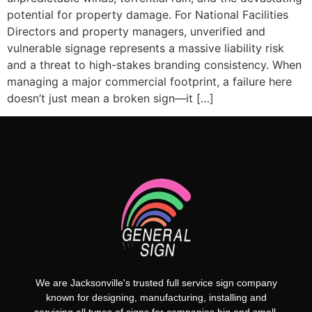
potential for property damage. For National Facilities
Directors and property managers, unverified and
vulnerable signage represents a massive liability risk
and a threat to high-stakes branding consistency. When
managing a major commercial footprint, a failure here
doesn’t just mean a broken sign—it […]
We are Jacksonville's trusted full service sign company
known for designing, manufacturing, installing and