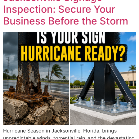
Inspection: Secure Your
Business Before the Storm
Hurricane Season in Jacksonville, Florida, brings
unpredictable winds, torrential rain, and the devastating